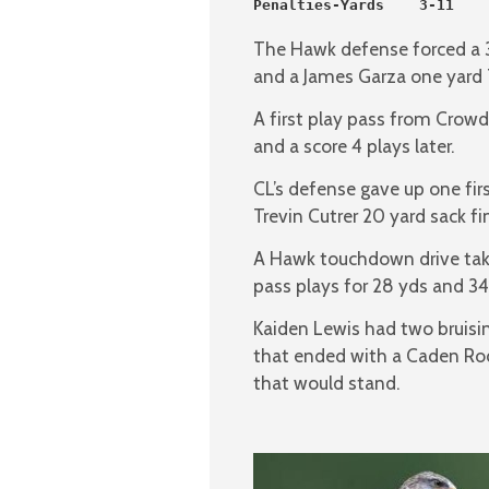
Penalties-Yards    3-11    
The Hawk defense forced a 3
and a James Garza one yard 
A first play pass from Crowd
and a score 4 plays later.
CL’s defense gave up one fir
Trevin Cutrer 20 yard sack fi
A Hawk touchdown drive taki
pass plays for 28 yds and 34
Kaiden Lewis had two bruisin
that ended with a Caden Rodr
that would stand.