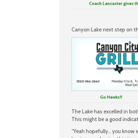
Coach Lancaster gives thought 
Canyon Lake next step on the
Go Hawks!!
The Lake has excelled in bot
This might be a good indicat
“Yeah hopefully… you know we