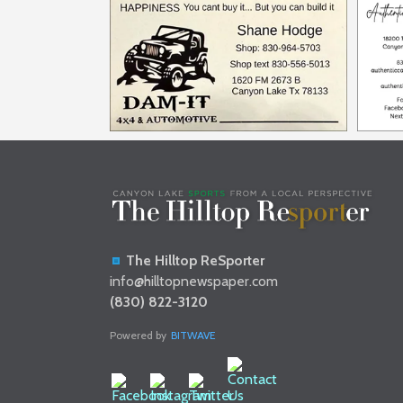
The Hilltop ReSporter
info@hilltopnewspaper.com
(830) 822-3120
Powered by
BITWAVE