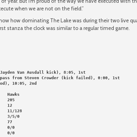
 of year. But I’m proud of the way we have executed with th
ecute when we are not on the field.”
 show how dominating The Lake was during their two live qua
irst stanza the clock was similar to a regular timed game.
Jayden Van Ausdall kick), 8:05, 1st
pass from Steven Crowder (kick failed), 0:00, 1st
od), 10:05, 2nd
   Hawks
   205
   12
   11/128
   3/5/0
   77
   0/0
   0/0