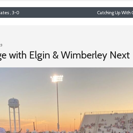
rates , 3-0
Catching Up With 
23
e with Elgin & Wimberley Next