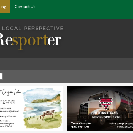
sing
Contact Us