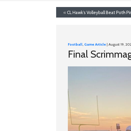
«
CL Hawk’s Volleyball Beat Poth Pi
Football
,
Game Article
| August 19, 20
Final Scrimmag