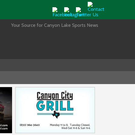
Your Source for Canyon Lake Sports News