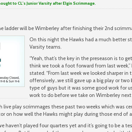
to CL’s Junior Varsity after Elgin Scrimmage.
 ladder will be Wimberley after finishing their 2nd scrimmag
On this night the Hawks had a much better sta
Varsity teams.
“Yeah, that’s the key in the preseason is to ge
think we took a foot forward from last week,
stated. “From last week we looked sharper in
offensively…we still gave up a big play or two
type of guys but it was some good work for us 
work to do before we take on Wimberley next
h live play scrimmages these past two weeks which was cert
or on how well the Hawks might play during those end of a 
 haven’t played four quarters yet and it’s going to be a tes