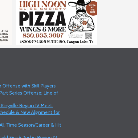
 Offense with Skill Players
art Series Offense: Line of
 Kingville Region IV Meet.
Schedule & New Alignment for
 All-Time Season/Career & Hit
ield Finish 2nd in Region IV