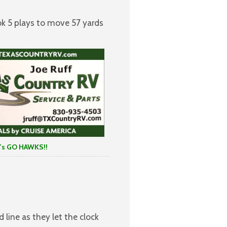
ok 5 plays to move 57 yards
 HAWKS!!
 line as they let the clock