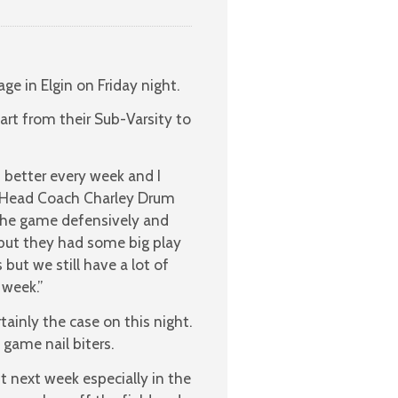
e in Elgin on Friday night.
rt from their Sub-Varsity to
t better every week and I
” Head Coach Charley Drum
 the game defensively and
 but they had some big play
but we still have a lot of
 week.”
ainly the case on this night.
game nail biters.
t next week especially in the