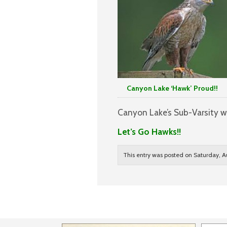
Canyon Lake ‘Hawk’ Proud!!
Canyon Lake’s Sub-Varsity wi
Let’s Go Hawks!!
This entry was posted on Saturday, A