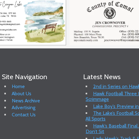
Site Navigation
Latest News
Home
2nd in Series on Hawk
About Us
Hawk Football Three P
Scrimmage
News Archive
Lake Boy’s Preview in
Advertising
The Lake’s Football 
Contact Us
All Sports
Hawk’s Baseball Final
Don’t Sit
Lady Hawk’s Track & F