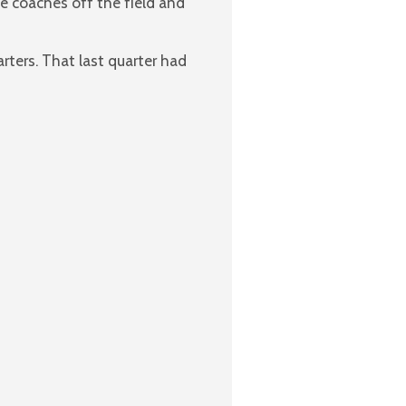
e coaches off the field and
rters. That last quarter had