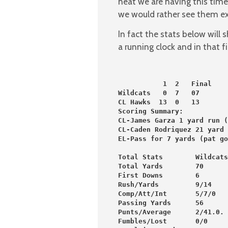
heat we are having this time
we would rather see them ex
In fact the stats below will
a running clock and in that f
           1  2   Final
Wildcats   0  7   07
CL Hawks  13  0   13
Scoring Summary:
CL-James Garza 1 yard run (
CL-Caden Rodriquez 21 yard 
EL-Pass for 7 yards (pat go
Total Stats        Wildcats
Total Yards        70      
First Downs        6       
Rush/Yards         9/14    
Comp/Att/Int       5/7/0   
Passing Yards      56      
Punts/Average      2/41.0. 
Fumbles/Lost       0/0     