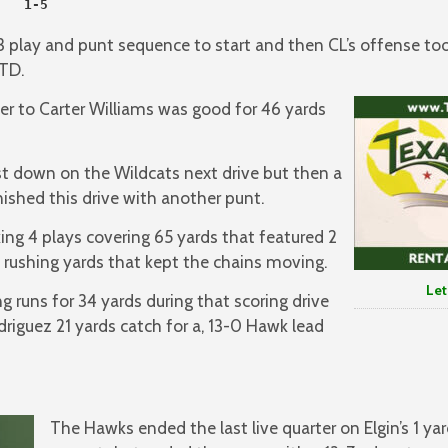
   1-5

 play and punt sequence to start and then CL’s offense to
TD.
er to Carter Williams was good for 46 yards
st down on the Wildcats next drive but then a
nished this drive with another punt.
ng 4 plays covering 65 yards that featured 2
 rushing yards that kept the chains moving.
Let’s GO
g runs for 34 yards during that scoring drive
iguez 21 yards catch for a, 13-0 Hawk lead
The Hawks ended the last live quarter on Elgin’s 1 yard