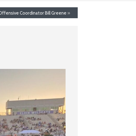
Offensive Coordinator Bill Greene
»