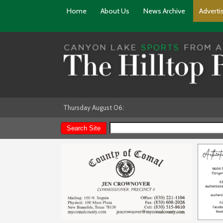
Home
About Us
News Archive
Adverti
Thursday August 06: