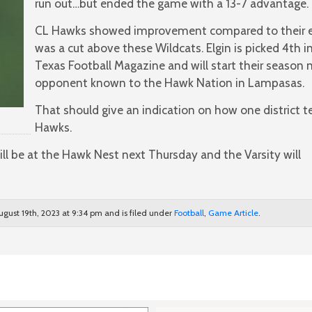
run out…but ended the game with a 13-7 advantage.
CL Hawks showed improvement compared to their e
was a cut above these Wildcats. Elgin is picked 4th in
Texas Football Magazine and will start their season 
opponent known to the Hawk Nation in Lampasas.
That should give an indication on how one district
Hawks.
ll be at the Hawk Nest next Thursday and the Varsity will
ugust 19th, 2023 at 9:34 pm and is filed under
Football
,
Game Article
.