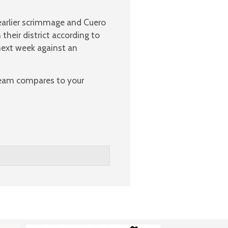
arlier scrimmage and Cuero
 their district according to
next week against an
 team compares to your