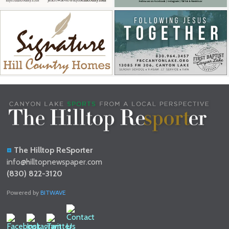
The Hilltop ReSporter
info@hilltopnewspaper.com
(830) 822-3120
Powered by
BITWAVE