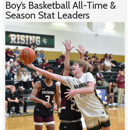
Boy’s Basketball All-Time &
Season Stat Leaders