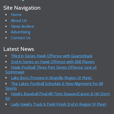
Site Navigation
Home
About Us
News Archive
Advertising
Contact Us
Latest News
Third in Series Hawk Offense with Quarterback
2nd in Series on Hawk Offense with Skill Players
Hawk Football Three Part Series Offense: Line of
Scrimmage
Lake Boy’s Preview in Kingville Region IV Meet.
The Lake’s Football Schedule & New Alignment for All
Sports
Hawk’s Baseball Final All-Time Season/Career & Hit Don’t
Sit
Lady Hawk’s Track & Field Finish 2nd in Region IV Meet