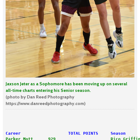
Jaxson Jeter as a Sophomore has been moving up on several
all-time charts entering his Senior season.
(photo by Dan Reed Photography
https://www.danreedphotography.com)
Career                   TOTAL POINTS     Season     
Parker Mott      929                      Rico Griffi