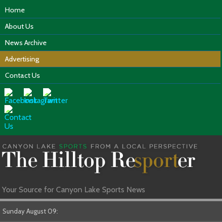
Home
About Us
News Archive
Advertising
Contact Us
Your Source for Canyon Lake Sports News
Sunday August 09: