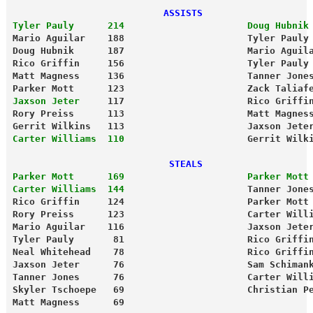
                           ASSISTS                   
Tyler Pauly      214                      Doug Hubnik
Mario Aguilar    188                      Tyler Pauly
Doug Hubnik      187                      Mario Aguil
Rico Griffin     156                      Tyler Pauly
Matt Magness     136                      Tanner Jone
Parker Mott      123                      Zack Taliaf
Jaxson Jeter    
 117                      Rico Griffi
Rory Preiss      113                      Matt Magnes
Gerrit Wilkins   113                      Jaxson Jete
Carter Williams  110
                      Gerrit Wilk
                            STEALS                   
Parker Mott      169                      Parker Mott
Carter Williams  144
                      Tanner Jone
Rico Griffin     124                      Parker Mott
Rory Preiss      123                      Carter Will
Mario Aguilar    116                      Jaxson Jete
Tyler Pauly       81                      Rico Griffi
Neal Whitehead    78                      Rico Griffi
Jaxson Jeter      76                      Sam Schiman
Tanner Jones      76                      Carter Will
Skyler Tschoepe   69                      Christian P
Matt Magness      69