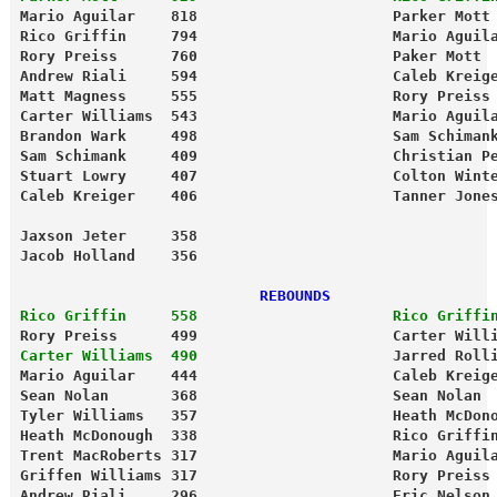
Mario Aguilar    818                      Parker Mott
Rico Griffin     794                      Mario Aguil
Rory Preiss      760                      Paker Mott 
Andrew Riali     594                      Caleb Kreig
Matt Magness     555                      Rory Preiss
Carter Williams  543                      Mario Aguil
Brandon Wark     498                      Sam Schiman
Sam Schimank     409                      Christian P
Stuart Lowry     407                      Colton Wint
Caleb Kreiger    406                      Tanner Jone
Jaxson Jeter     358 
Jacob Holland    356
                           REBOUNDS                  
Rico Griffin     558                      Rico Griffi
Rory Preiss      499                      Carter Will
Carter Williams  490
                      Jarred Roll
Mario Aguilar    444                      Caleb Kreig
Sean Nolan       368                      Sean Nolan 
Tyler Williams   357                      Heath McDon
Heath McDonough  338                      Rico Griffi
Trent MacRoberts 317                      Mario Aguil
Griffen Williams 317                      Rory Preiss
Andrew Riali     296                      Eric Nelson