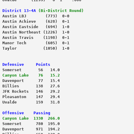
District 13-4A
(Bi-District Round)
 Austin LBJ        (773)  0-0
 Austin Achieve    (628)  0-1
 Austin Eastside   (694)  1-0
 Austin Northeast (1226)  1-0
 Austin Travis    (1198)  0-1
 Manor Tech        (605)  0-1
 Defensive     Points
 Somerset       56   14.0
 Canyon Lake    76   15.2
 Billies       138   27.6
 JFK Rockets   146   29.2
 Pleasanton    147   29.4
 Uvalde        159   31.8
 Offensive    Passing
 Canyon Lake  1330  266.0
 Somerset      780  195.0
 Davenport     971  194.2