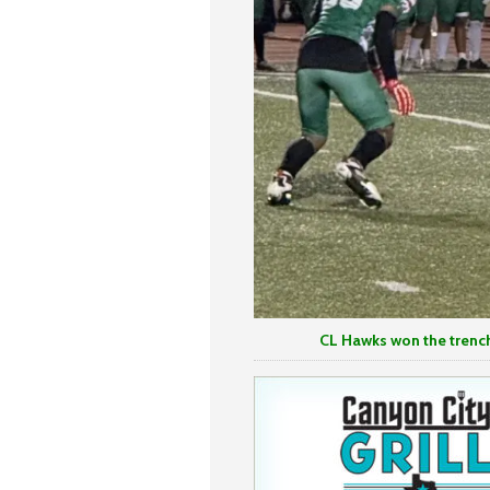
CL Hawks won the trenches in