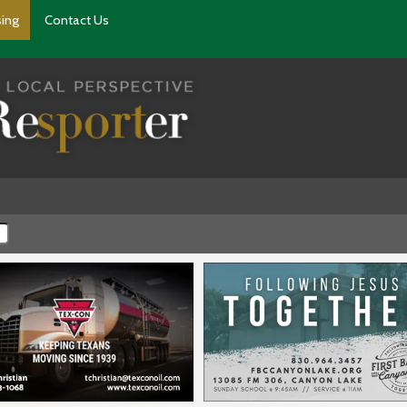
sing
Contact Us