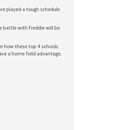
ave played a tough schedule
 battle with Freddie will be
r how these top 4 schools
 have a home field advantage,