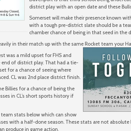
district play with an open date and these Bull
Somerset will make their presence known with 
with a tough pre-district slate should be a te
chamber chance of being in that seed in the d
eavily in their match up with the same Rocket team your Ha
test was a mild upset for FHS and
e end of district play. That had a tie-
set for a chance of seeing where
ed. CL was 2nd place district finish.
 Billies for a chance of being the
ses in CL’s short sports history if
 team stats below which can show
es with a half-done season. These stats are not absolute b
an produce in game action.