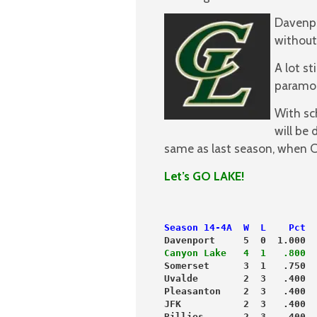
Davenpo
without
A lot st
paramoun
With sc
will be 
same as last season, when CL
Let’s GO LAKE!
Season 14-4A  W  L    Pct  
Davenport     5  0  1.000  
Canyon Lake   4  1   .800  
Somerset      3  1   .750  
Uvalde        2  3   .400  
Pleasanton    2  3   .400  
JFK           2  3   .400  
Billies       2  3   .400  