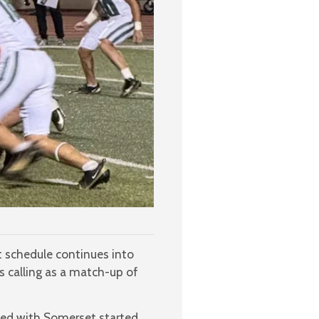
t schedule continues into
 calling as a match-up of
ted with Somerset started