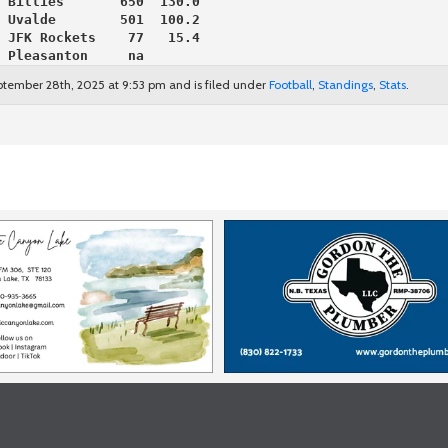
 Billies       650  130.0
 Uvalde        501  100.2
 JFK Rockets    77   15.4
 Pleasanton     na
ptember 28th, 2025 at 9:53 pm and is filed under
Football
,
Standings
,
Stats
.