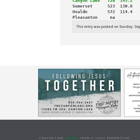
Canyon Lake   726  145.2  
 
Somerset      523  130.8   
Uvalde        572  114.4   
Pleasanton     na          
This entry was posted on Sunday, Se