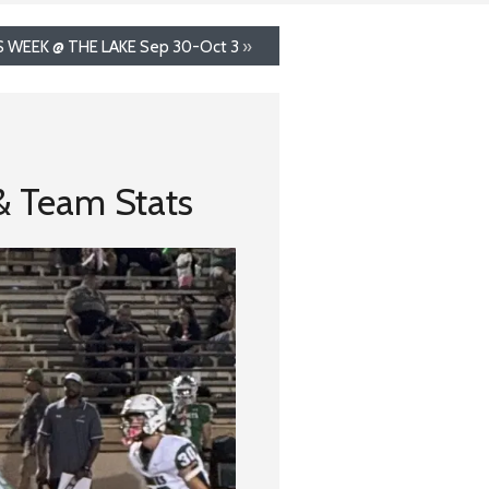
S WEEK @ THE LAKE Sep 30-Oct 3
»
 & Team Stats