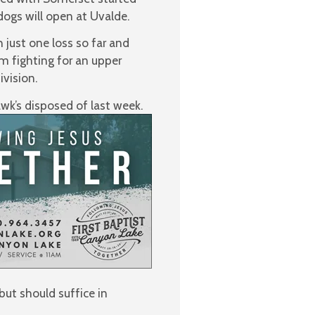
dogs will open at Uvalde.
just one loss so far and
am fighting for an upper
ivision.
wk’s disposed of last week.
ut should suffice in