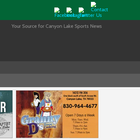
Your Source for Canyon Lake Sports News