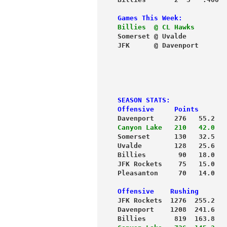
Games This Week:
Billies  @ CL Hawks
        
Somerset @ Uvalde          
JFK      @ Davenport       
                           
                           
                           
SEASON STATS:
Offensive     Points       
Davenport     276   55.2   
Canyon Lake   210   42.0   
Uvalde        128   25.6   
Billies        90   18.0   
JFK Rockets    75   15.0   
Pleasanton     70   14.0   
Offensive    Rushing       
JFK Rockets  1276  255.2  
 
Davenport    1208  241.6   
Billies       819  163.8   