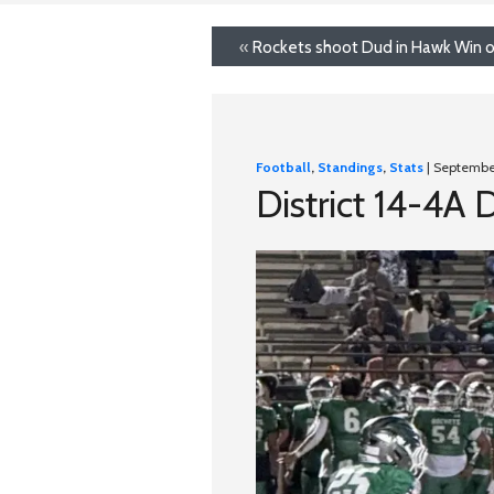
«
Rockets shoot Dud in Hawk Win ov
Football
,
Standings
,
Stats
| Septembe
District 14-4A 