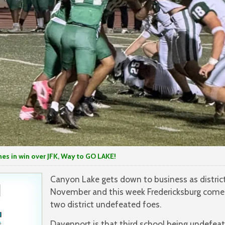
 win over JFK, Way to GO LAKE!
Canyon Lake gets down to business as distric
November and this week Fredericksburg comes
two district undefeated foes.
Davenport is that third school being undefea