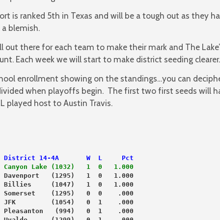
rt is ranked 5th in Texas and will be a tough out as they h
 a blemish.
ill out there for each team to make their mark and The Lake’s
t. Each week we will start to make district seeding clearer.
hool enrollment showing on the standings…you can deciphe
divided when playoffs begin. The first two first seeds will
 played host to Austin Travis.
 District 14-4A       W  L     Pct
 Canyon Lake (1032)   1  0   1.000
 Davenport   (1295)   1  0   1.000
 Billies     (1047)   1  0   1.000
 Somerset    (1295)   0  0    .000
 JFK         (1054)   0  1    .000
 Pleasanton   (994)   0  1    .000
 Uvalde      (1299)   0  1    .000