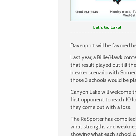
Let’s Go Lake!
Davenport will be favored h
Last year, a Billie/Hawk con
that result played out till th
breaker scenario with Somer
those 3 schools would be plac
Canyon Lake will welcome the
first opponent to reach 10 los
they come out with a loss.
The ReSporter has compiled
what strengths and weakness
showing what each school c