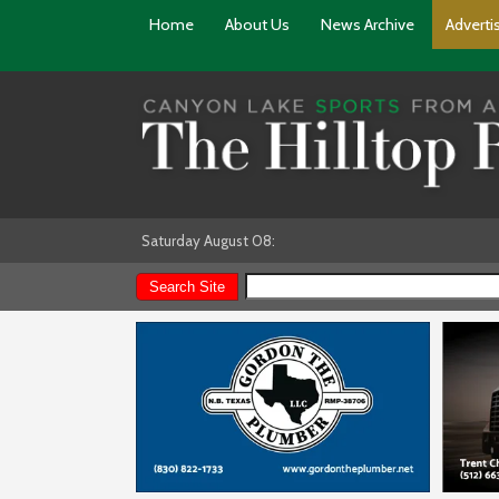
Home
About Us
News Archive
Adverti
Saturday August 08: