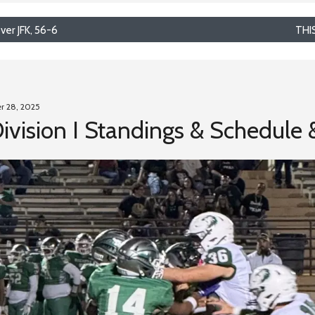
er JFK, 56-6
THI
r 28, 2025
Division I Standings & Schedule