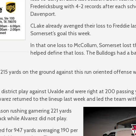
Fredericksburg with 4-2 records after each sch
Davenport.
CLake already avenged their loss to Freddie la
Somerset’s goal this week.
In that one loss to McCollum, Somerset lost t
helped define that loss. The Bulldogs had a b
15 yards on the ground against this run oriented offense w
istrict play against Uvalde and were right at 200 passing 
varez returned to the lineup last week and led the team with
ason rushing garnering 221 yards
ack while Alvarez did not play.
ed for 947 yards averaging 190 per