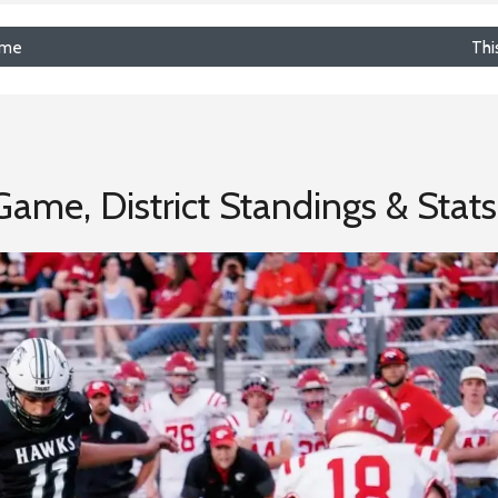
ime
Thi
ame, District Standings & Stats