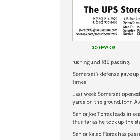
GO HAWKS!
rushing and 186 passing.
Somerset’s defense gave up 2
times.
Last week Somerset opened d
yards on the ground. John Al
Senior Joe Torres leads in se
thus far as he took up the sl
Senior Kaleb Flores has pass