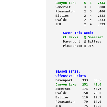
Canyon Lake    5  1   .833
 
Somerset       4  1   .800 
Pleasanton     2  3   .400 
Billies        2  4   .333 
Uvalde         2  4   .333 
JFK            2  4   .333 
    Games This Week:
    CL Hawks   @ Somerset
  
    Davenport  @ Billies   
    Pleasanton @ JFK       
                           
                           
                           
                           
SEASON STATS:
Offensive Points
Davenport     333   55.5   
Canyon Lake   252   42.0
   
Somerset      173   34.6   
Uvalde        150   25.0   
Billies       118   19.7   
Pleasanton     70   14.0   
JFK            75   12.5   