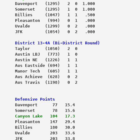
      Davenport   (1295)   2  0  1.000
      Somerset    (1295)   1  0  1.000
      Billies     (1047)   1  1   .500
      Pleasanton   (994)   0  1   .000
      Uvalde      (1299)   0  2   .000
      JFK         (1054)   0  2   .000
District 13-4A (Bi-District Round)
      Taylor      (1050)   2  0

      Austin LBJ   (773)   1  0
      Austin NE   (1226)   1  1
      Aus Eastside (694)   1  1
      Manor Tech   (605)   1  1
      Aus Achieve  (628)   0  2
      Aus Travis  (1198)   0  2
 Defensive Points
      Davenport      77   15.4
      Somerset       78   15.6
      
Canyon Lake   104   17.3
      Pleasanton    147   29.4
      Billies       180   30.0
      Uvalde        203   33.6
      JFK           203   33.8