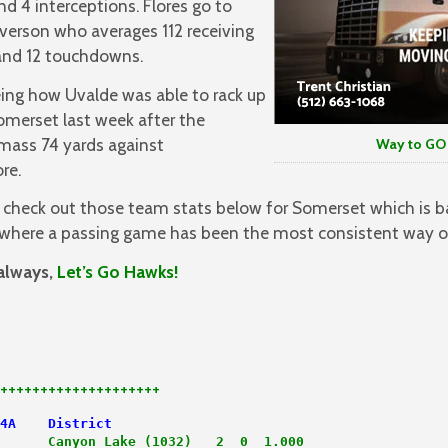
 4 interceptions. Flores go to
 Iverson who averages 112 receiving
 and 12 touchdowns.
eing how Uvalde was able to rack up
omerset last week after the
amass 74 yards against
Way to GO LA
re.
 check out those team stats below for Somerset which is b
where a passing game has been the most consistent way of
always,
Let’s Go Hawks!
++++++++++++++++++++
4A    District
      
Canyon Lake (1032)   2  0  1.000