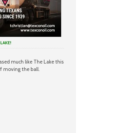
KE!
ased much like The Lake this
 moving the ball.