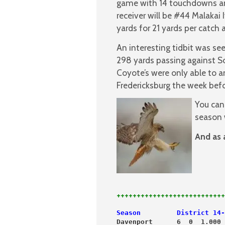
game with 14 touchdowns and
receiver will be #44 Malakai
yards for 21 yards per catch
An interesting tidbit was se
298 yards passing against S
Coyote’s were only able to 
Fredericksburg the week befo
You can
season 
And as 
+++++++++++++++++++++++++++
Season         District 14-
Davenport      6  0  1.000 