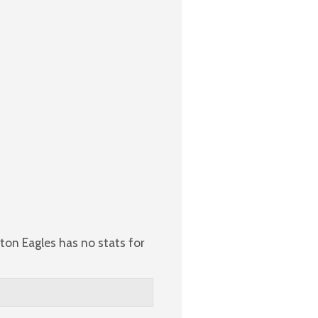
ton Eagles has no stats for