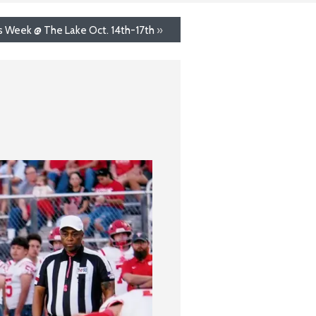
s Week @ The Lake Oct. 14th-17th
»