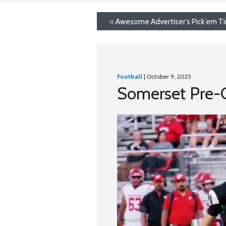
«
Awesome Advertiser’s Pick’em T
Football
| October 9, 2025
Somerset Pre-G