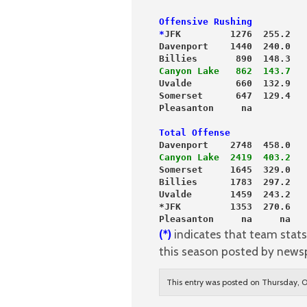
Offensive Rushing          
*
JFK         1276  255.2   
Davenport    1440  240.0   
Billies       890  148.3   
Canyon Lake   862  143.7
   
Uvalde        660  132.9   
Somerset      647  129.4   
Pleasanton     na          
Total Offense
Davenport    2748  458.0
Canyon Lake  2419  403.2
Somerset     1645  329.0
Billies      1783  297.2
Uvalde       1459  243.2
*JFK         1353  270.6
Pleasanton     na     na
(*)
indicates that team stats 
this season posted by news
This entry was posted on Thursday, O