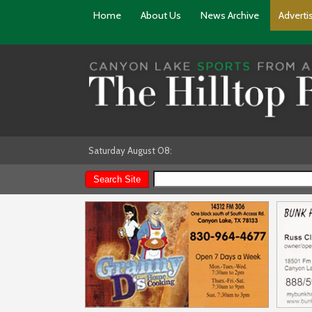
Home
About Us
News Archive
Adverti
Saturday August 08: