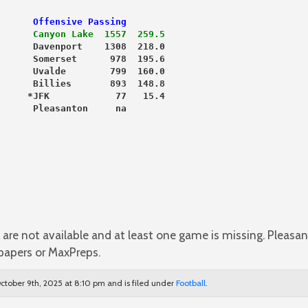
      Offensive Passing
      
Canyon Lake  1557  259.5
      Davenport    1308  218.0
      Somerset      978  195.6
      Uvalde        799  160.0
      Billies       893  148.8
     *JFK            77   15.4
      Pleasanton     na
are not available and at least one game is missing. Pleasan
papers or MaxPreps.
ctober 9th, 2025 at 8:10 pm and is filed under
Football
.