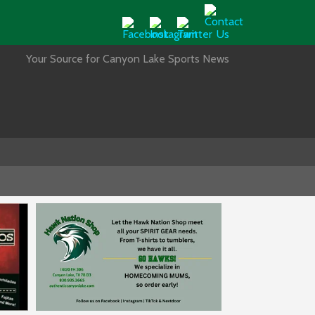
Your Source for Canyon Lake Sports News