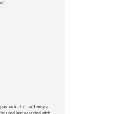
on)
payback after suffering a
inished last year tied with