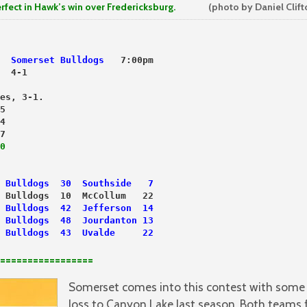
in Hawk’s win over Fredericksburg.
(photo by Daniel Clift
  
Somerset Bulldogs
   7:00pm
  4-1
es, 3-1.
5
4
7
0
 
Bulldogs  30  Southside   7
 Bulldogs  10  McCollum   22
Bulldogs  42  Jefferson  14
 Bulldogs  48  Jourdanton 13
Bulldogs  43  Uvalde     22
=================
Somerset comes into this contest with some 
loss to Canyon Lake last season. Both teams f