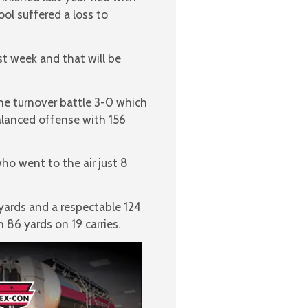
ool suffered a loss to
st week and that will be
he turnover battle 3-0 which
alanced offense with 156
ho went to the air just 8
yards and a respectable 124
 86 yards on 19 carries.