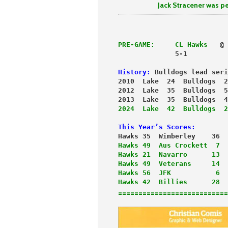
Jack Stracener was perfect 
PRE-GAME:
 CL Hawks
   @ 
              5-1          
History:
 Bulldogs lead seri
2010  Lake  24  Bulldogs  2
2012  Lake  35  Bulldogs  5
2013  Lake  35  Bulldogs  4
2024  Lake  42  Bulldogs  2
This Year’s Scores:
Hawks 35  Wimberley    36  
Hawks 49  Aus Crockett  7
  
Hawks 21  Navarro      13
Hawks 49  Veterans     14
Hawks 56  JFK           6
Hawks 42  Billies      28
===========================