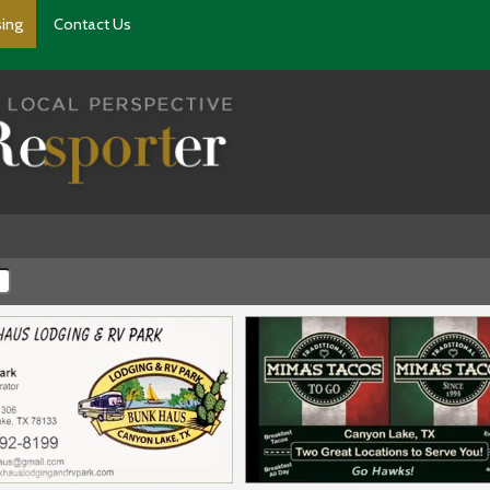
sing
Contact Us