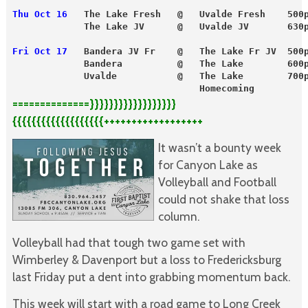
Thu Oct 16
   The Lake Fresh   @   Uvalde Fresh    500
             The Lake JV      @   Uvalde JV       630
Fri Oct 17
   Bandera JV Fr    @   The Lake Fr JV  500
             Bandera          @   The Lake        600
             Uvalde           @   The Lake        700
                                  Homecoming
==============}}}}}}}}}}}}}}}}}}
{{{{{{{{{{{{{{{{{{{++++++++++++++++++
It wasn’t a bounty week
for Canyon Lake as
Volleyball and Football
could not shake that loss
column.
Volleyball had that tough two game set with
Wimberley & Davenport but a loss to Fredericksburg
last Friday put a dent into grabbing momentum back.
This week will start with a road game to Long Creek