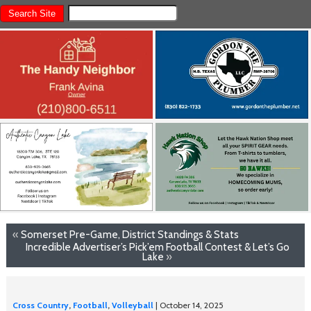
«
Somerset Pre-Game, District Standings & Stats
Incredible Advertiser’s Pick’em Football Contest & Let’s Go
Lake
»
Cross Country
,
Football
,
Volleyball
| October 14, 2025