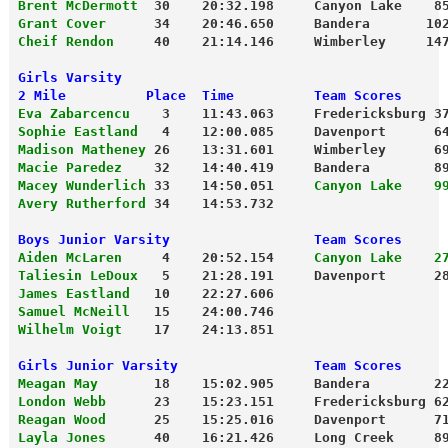
Brent McDermott
  30    20:32.198     Canyon Lake    8
Grant Cover
      34    20:46.650     Bandera       10
Cheif Rendon
     40    21:14.146     Wimberley     14
Girls Varsity
2 Mile          Place  Time          Team Scores
Eva Zabarcencu
    3    11:43.063     Fredericksburg 3
Sophie Eastland
   4    12:00.085     Davenport      6
Madison Matheney
 26    13:31.601     Wimberley      6
Macie Paredez
    32    14:40.419     Bandera        8
Macey Wunderlich
 33    14:50.051     
Canyon Lake    9
Avery Rutherford
 34    14:53.732
Boys Junior Varsity                  Team Scores
Aiden McLaren
     4    20:52.154     
Canyon Lake    2
Taliesin LeDoux
   5    21:28.191     Davenport      2
James Eastland
   10    22:27.606
Samuel McNeill
   15    24:00.746
Wilhelm Voigt
    17    24:13.851
Girls Junior Varsity                 Team Scores
Meagan May
       18    15:02.905     Bandera        2
London Webb
      23    15:23.151     Fredericksburg 6
Reagan Wood
      25    15:25.016     Davenport      7
Layla Jones
      40    16:21.426     Long Creek     8