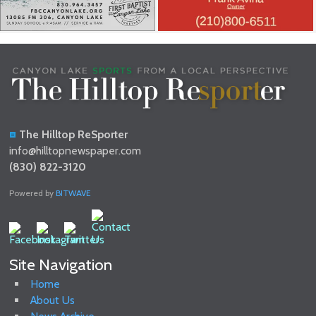
The Hilltop ReSporter
info@hilltopnewspaper.com
(830) 822-3120
Powered by
BITWAVE
Site Navigation
Home
About Us