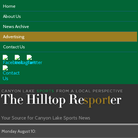
Home
About Us
News Archive
Advertising
Contact Us
Your Source for Canyon Lake Sports News
Monday August 10: