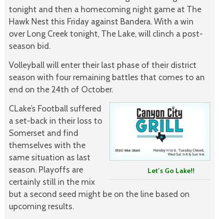
tonight and then a homecoming night game at The
Hawk Nest this Friday against Bandera. With a win
over Long Creek tonight, The Lake, will clinch a post-
season bid.
Volleyball will enter their last phase of their district
season with four remaining battles that comes to an
end on the 24th of October.
CLake’s Football suffered
a set-back in their loss to
Somerset and find
themselves with the
same situation as last
season. Playoffs are
Let’s Go Lake!!
certainly still in the mix
but a second seed might be on the line based on
upcoming results.