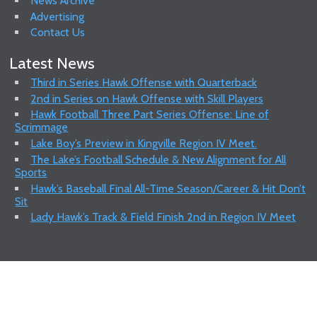
News Archive
Advertising
Contact Us
Latest News
Third in Series Hawk Offense with Quarterback
2nd in Series on Hawk Offense with Skill Players
Hawk Football Three Part Series Offense: Line of
Scrimmage
Lake Boy’s Preview in Kingville Region IV Meet.
The Lake’s Football Schedule & New Alignment for All
Sports
Hawk’s Baseball Final All-Time Season/Career & Hit Don’t
Sit
Lady Hawk’s Track & Field Finish 2nd in Region IV Meet