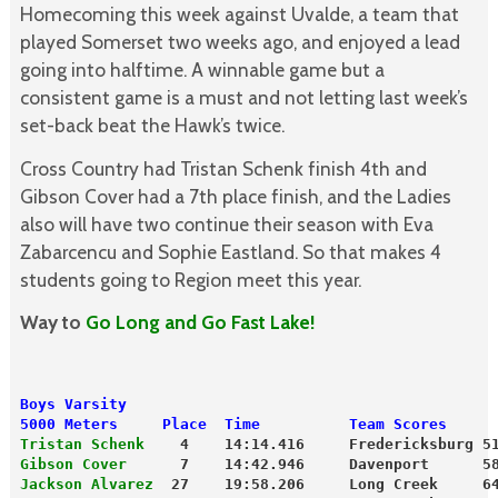
Homecoming this week against Uvalde, a team that
played Somerset two weeks ago, and enjoyed a lead
going into halftime. A winnable game but a
consistent game is a must and not letting last week’s
set-back beat the Hawk’s twice.
Cross Country had Tristan Schenk finish 4th and
Gibson Cover had a 7th place finish, and the Ladies
also will have two continue their season with Eva
Zabarcencu and Sophie Eastland. So that makes 4
students going to Region meet this year.
Way to
Go Long and Go Fast Lake!
Boys Varsity
5000 Meters     Place  Time          Team Scores
Tristan Schenk
    4    14:14.416     Fredericksburg 5
Gibson Cover
      7    14:42.946     Davenport      5
Jackson Alvarez
  27    19:58.206     Long Creek     6