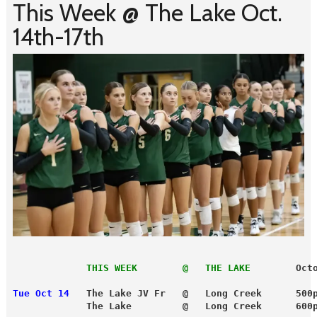
This Week @ The Lake Oct.
14th-17th
             THIS WEEK        @   THE LAKE
        Oct
Tue Oct 14
   The Lake JV Fr   @   Long Creek      500
             The Lake         @   Long Creek      600