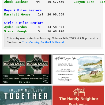
Abcde Jackson
    44    16.57.839     
Canyon Lake   11
Boys 2 Miles Seniors                 
Marshall Gomez
    1st  20:08.389     

Girls 2 Miles Seniors
Ayden Purdum
      4    14:58.321
Vivian Gough
      5    16:48.420
This entry was posted on Tuesday, October 14th, 2025 at 7:17 pm and is
filed under
Cross Country
,
Football
,
Volleyball
.