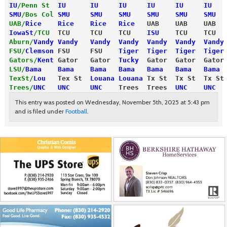
IU
/Penn St
IU      IU     IU     IU     IU     IU   
SMU
/Bos Col
SMU     SMU    SMU    SMU    SMU    SMU  
UAB/
Rice
    Rice    Rice   Rice
   UAB    UAB    UAB  
IowaSt
/TCU
  TCU     TCU    TCU    
ISU
    TCU    TCU  
Aburn/
Vandy
 Vandy   Vandy  Vandy  Vandy  Vandy  Vandy
FSU/
Clemson
 FSU     FSU    
Tiger  Tiger  Tiger  Tiger
Gators/
Kent
 Gator   Gator  
Tucky
  Gator  Gator  Gator
LSU/
Bama
    Bama    Bama   Bama   Bama   Bama   Bama 
TexSt/
Lou
   Tex St  
Louana Louana
 Tx St  Tx St  Tx St
Trees/
UNC
   UNC     UNC
    Trees  Trees  
UNC    UNC  
This entry was posted on Wednesday, November 5th, 2025 at 5:43 pm
and is filed under
Football
.