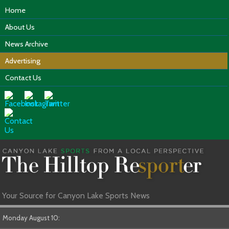
Home
About Us
News Archive
Advertising
Contact Us
Your Source for Canyon Lake Sports News
Monday August 10: