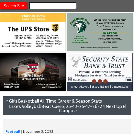
«
Girls Basketball All-Time Career & Season Stats
Lake’s Volleyball Beat Cuero, 25-13~25-17~26-24 Next Up El
Campo
»
Football
| November 5, 2025