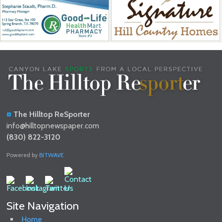
The Hilltop ReSporter
info@hilltopnewspaper.com
(830) 822-3120
Powered by
BITWAVE
Site Navigation
Home