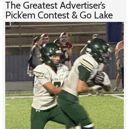
The Greatest Advertiser’s
Pick’em Contest & Go Lake