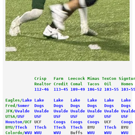
            Crisp   Farm  Leecock Mimas TexCon Signtu
            Realtor Credit Comal  Tacos  Oil    Homes
            112-46  113-45 109-49 106-52 103-55 103-5
Eagles/
Lake
 Lake    Lake   Lake   Lake   Lake   Lake 
Fred/
Somer
  Dogs    Dogs   Dogs   Dogs   Dogs   Dogs 
JFK/
Uvalde
  Uvalde  Uvalde Uvalde Uvalde Uvalde Uvald
UTSA/
USF
    USF     USF    USF    USF    USF    USF  
Houston
/UCF
 UCF     
Coogs  Coogs  Coogs
  UCF    
Coogs
BYU/
TTech
   TTech   TTech  TTech
  BYU    
TTech
  BYU  
Colordo/
WVU
 WVU     WVU 
   Buffs 
 WVU    WVU    WVU  