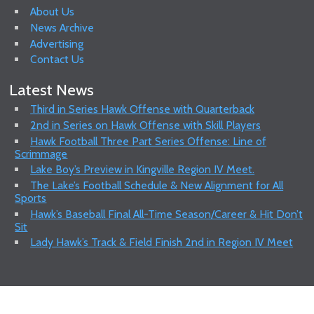
About Us
News Archive
Advertising
Contact Us
Latest News
Third in Series Hawk Offense with Quarterback
2nd in Series on Hawk Offense with Skill Players
Hawk Football Three Part Series Offense: Line of
Scrimmage
Lake Boy’s Preview in Kingville Region IV Meet.
The Lake’s Football Schedule & New Alignment for All
Sports
Hawk’s Baseball Final All-Time Season/Career & Hit Don’t
Sit
Lady Hawk’s Track & Field Finish 2nd in Region IV Meet