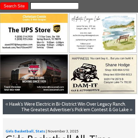
«
Hawk’s Were Electric in Bi-District Win Over Legacy Ranch.
The Greatest Advertiser’s Pick’em Contest & Go Lake
»
Girls Basketball
,
Stats
| November 3, 2025