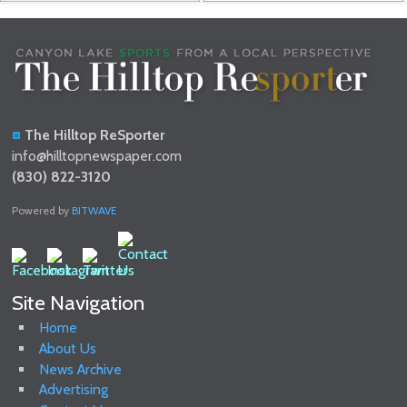
The Hilltop ReSporter
info@hilltopnewspaper.com
(830) 822-3120
Powered by
BITWAVE
Site Navigation
Home
About Us
News Archive
Advertising