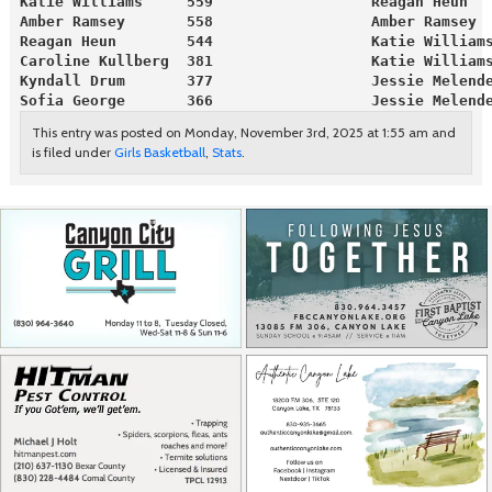
Katie Williams     559                  Reagan Heun  
Amber Ramsey       558                  Amber Ramsey 
Reagan Heun        544                  Katie William
Caroline Kullberg  381                  Katie William
Kyndall Drum       377                  Jessie Melend
Sofia George       366                  Jessie Melend
This entry was posted on Monday, November 3rd, 2025 at 1:55 am and
is filed under
Girls Basketball
,
Stats
.