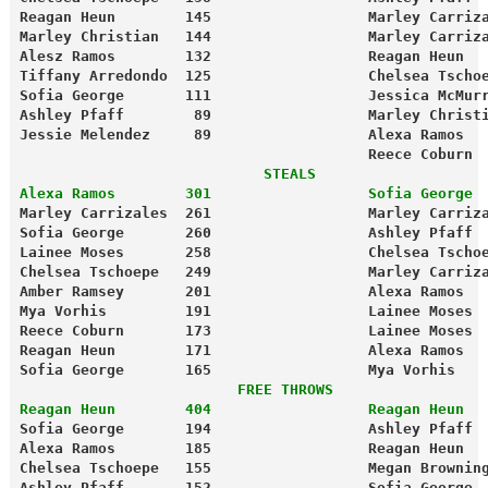
Reagan Heun        145                  Marley Carriz
Marley Christian   144                  Marley Carriz
Alesz Ramos        132                  Reagan Heun  
Tiffany Arredondo  125                  Chelsea Tscho
Sofia George       111                  Jessica McMur
Ashley Pfaff        89                  Marley Christ
Jessie Melendez     89                  Alexa Ramos  
                                        Reece Coburn 
                            STEALS
Alexa Ramos        301                  Sofia George 
Marley Carrizales  261                  Marley Carriz
Sofia George       260                  Ashley Pfaff 
Lainee Moses       258                  Chelsea Tscho
Chelsea Tschoepe   249                  Marley Carriz
Amber Ramsey       201                  Alexa Ramos  
Mya Vorhis         191                  Lainee Moses 
Reece Coburn       173                  Lainee Moses 
Reagan Heun        171                  Alexa Ramos  
Sofia George       165                  Mya Vorhis   
                         FREE THROWS
Reagan Heun        404                  Reagan Heun  
Sofia George       194                  Ashley Pfaff 
Alexa Ramos        185                  Reagan Heun  
Chelsea Tschoepe   155                  Megan Brownin
Ashley Pfaff       152                  Sofia George 