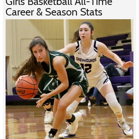
Girls Basketball All-Time
Career & Season Stats