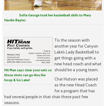
Sofia George took her basketball skills to Mary
Hardin Baylor.
Tis the season with
another year for Canyon
Lake’s Lady Basketball to
get things going with a
new head coach and what
should be a young team.
Hit Man says clear your nets so
those shots can go thru the
Char Hutson was placed
hoop & Go Lake!
as the new Head Coach
for a program that has
had several people in that chair these past few
seasons.