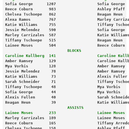
Sofia George      1207                  Sofia George 
Reece Coburn       983                  Ashley Pfaff 
Chelsea Tschoepe   862                  Reagan Heun  
Alexa Ramos        767                  Marley Carriz
Katie Williams     755                  Tiffany Tscho
Jessie Melendez    590                  Sofia George 
Marley Carrizales  587                  Katie William
Tiffany Tschoepe   515                  Reagan Heun  
Lainee Moses       504                  Reece Coburn 
                           BLOCKS
Caroline Kullberg  141                  Caroline Kull
Amber Ramsey       129                  Caroline Kull
Mya Vorhis         128                  Amber Ramsey 
Jessie Melendez     78                  Amber Ramsey 
Katie Williams      73                  Alexis Fuller
Sarah Schneider     71                  Tiffany Tscho
Tiffany Tschoepe    48                  Mya Vorbis   
Sofia George        44                  Mya Vorhis   
Alexis Fullen       40                  Sarah Schneid
Reagan Heun         39                  Katie William
                           ASSISTS
Lainee Moses       233                  Lainee Moses 
Marley Carrizales  189                  Lainee Moses 
Reece Coburn       165                  Tiffany Arred
Chelsea Tschoepe   158                  Ashley Pfaff 