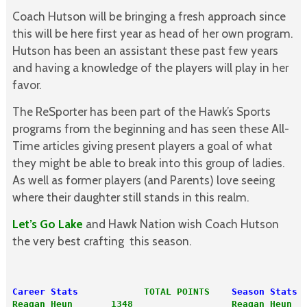
Coach Hutson will be bringing a fresh approach since
this will be here first year as head of her own program.
Hutson has been an assistant these past few years
and having a knowledge of the players will play in her
favor.
The ReSporter has been part of the Hawk’s Sports
programs from the beginning and has seen these All-
Time articles giving present players a goal of what
they might be able to break into this group of ladies.
As well as former players (and Parents) love seeing
where their daughter still stands in this realm.
Let’s Go Lake
and Hawk Nation wish Coach Hutson
the very best crafting this season.
Career Stats
TOTAL POINTS
Season Stats
Reagan Heun       1348
Reagan Heun  