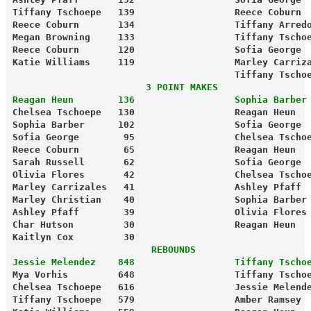
Tiffany Tschoepe   139                  Reece Coburn 
Reece Coburn       134                  Tiffany Arred
Megan Browning     133                  Tiffany Tscho
Reece Coburn       120                  Sofia George 
Katie Williams     119                  Marley Carriz
                                        Tiffany Tscho
                        3 POINT MAKES
Reagan Heun        136                  Sophia Barber
Chelsea Tschoepe   130                  Reagan Heun  
Sophia Barber      102                  Sofia George 
Sofia George        95                  Chelsea Tscho
Reece Coburn        65                  Reagan Heun  
Sarah Russell       62                  Sofia George 
Olivia Flores       42                  Chelsea Tscho
Kaitlyn Cox         30
                         REBOUNDS
Jessie Melendez    848                  Tiffany Tscho
Mya Vorhis         648                  Tiffany Tscho
Chelsea Tschoepe   616                  Jessie Melend
Tiffany Tschoepe   579                  Amber Ramsey 