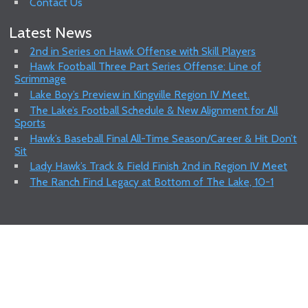
Contact Us
Latest News
2nd in Series on Hawk Offense with Skill Players
Hawk Football Three Part Series Offense: Line of
Scrimmage
Lake Boy’s Preview in Kingville Region IV Meet.
The Lake’s Football Schedule & New Alignment for All
Sports
Hawk’s Baseball Final All-Time Season/Career & Hit Don’t
Sit
Lady Hawk’s Track & Field Finish 2nd in Region IV Meet
The Ranch Find Legacy at Bottom of The Lake, 10-1