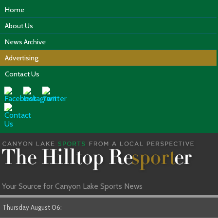
Home
About Us
News Archive
Advertising
Contact Us
Your Source for Canyon Lake Sports News
Thursday August 06: