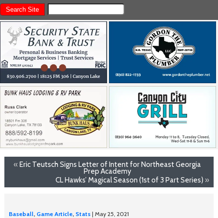
«
Eric Teutsch Signs Letter of Intent for Northeast Georgia
Prep Academy
CL Hawks’ Magical Season (1st of 3 Part Series)
»
Baseball
,
Game Article
,
Stats
| May 25, 2021