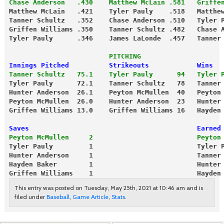
Chase Anderson   .430    Matthew McLain .581   Griffe
Matthew McLain   .421    Tyler Pauly    .518   Matthe
Tanner Schultz   .352    Chase Anderson .510   Tyler 
Griffen Williams .350    Tanner Schultz .482   Chase 
Tyler Pauly      .346    James LaLonde  .457   Tanner
                         PITCHING
Innings Pitched          Strikeouts            Wins
Tanner Schultz   75.1    Tyler Pauly      94   Tyler 
Tyler Pauly      72.1    Tanner Schultz   78   Tanner
Hunter Anderson  26.1    Peyton McMullen  40   Peyton
Peyton McMullen  26.0    Hunter Anderson  23   Hunter
Griffen Williams 13.0    Griffen Williams 16   Hayden
Saves                                          Earned
Peyton McMullen     2                          Peyton
Tyler Pauly         1                          Tyler 
Hunter Anderson     1                          Tanner
Hayden Baker        1                          Hunter
Griffen Williams    1                          Hayden
This entry was posted on Tuesday, May 25th, 2021 at 10:46 am and is
filed under
Baseball
,
Game Article
,
Stats
.