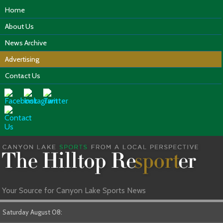
Home
About Us
News Archive
Advertising
Contact Us
Your Source for Canyon Lake Sports News
Saturday August 08: