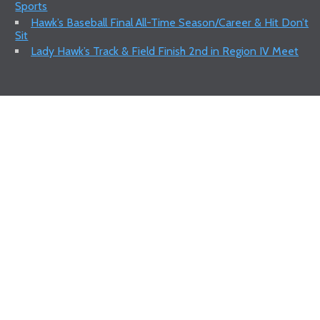
Sports
Hawk’s Baseball Final All-Time Season/Career & Hit Don’t
Sit
Lady Hawk’s Track & Field Finish 2nd in Region IV Meet