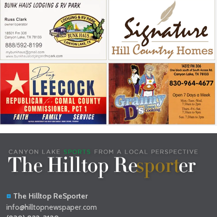
The Hilltop ReSporter
info@hilltopnewspaper.com