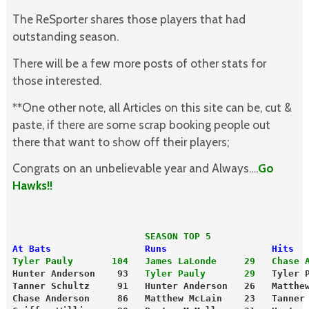
The ReSporter shares those players that had
outstanding season.
There will be a few more posts of other stats for
those interested.
**One other note, all Articles on this site can be, cut &
paste, if there are some scrap booking people out
there that want to show off their players;
Congrats on an unbelievable year and Always….
Go
Hawks!!
                        SEASON TOP 5
At Bats                 Runs                   Hits
Tyler Pauly       104
 James LaLonde     29
Chase 
Hunter Anderson    93   
Tyler Pauly       29
   Tyler 
Tanner Schultz     91   Hunter Anderson   26   Matthe
Chase Anderson     86   Matthew McLain    23   Tanner