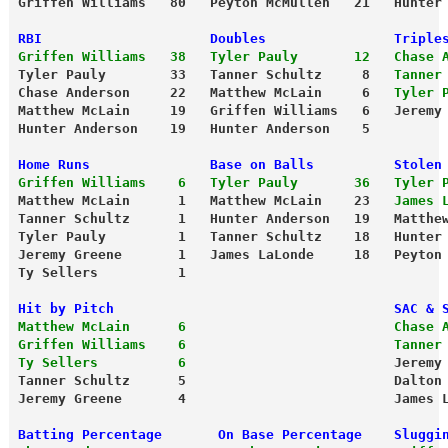
Griffen Williams   80   Peyton McMullen   21   Hunter
RBI                     Doubles                Triple
Griffen Williams   38   Tyler Pauly       12   Chase 
Tyler Pauly        33   Tanner Schultz     8   
Tanner
Chase Anderson     22   Matthew McLain     6  
 Tyler 
Matthew McLain     19   Griffen Williams   6   Jeremy
Hunter Anderson    19   Hunter Anderson    5
Home Runs               Base on Balls          Stolen
Griffen Williams    6   Tyler Pauly       36   Tyler 
Matthew McLain      1   Matthew McLain    23   
James 
Tanner Schultz      1   Hunter Anderson   19   Matthe
Tyler Pauly         1   Tanner Schultz    18   Hunter
Jeremy Greene       1   James LaLonde     18   Peyton
Ty Sellers          1
Hit by Pitch                                   SAC & 
Matthew McLain      6                          Chase 
Griffen Williams    6                          Tanner
Ty Sellers          6
                          Jeremy
Tanner Schultz      5                          Dalton
Jeremy Greene       4                          James 
Batting Percentage       On Base Percentage    Sluggi