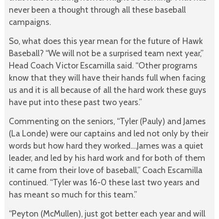
never been a thought through all these baseball
campaigns.
So, what does this year mean for the future of Hawk
Baseball? “We will not be a surprised team next year,”
Head Coach Victor Escamilla said. “Other programs
know that they will have their hands full when facing
us and it is all because of all the hard work these guys
have put into these past two years.”
Commenting on the seniors, “Tyler (Pauly) and James
(La Londe) were our captains and led not only by their
words but how hard they worked….James was a quiet
leader, and led by his hard work and for both of them
it came from their love of baseball,” Coach Escamilla
continued. “Tyler was 16-0 these last two years and
has meant so much for this team.”
“Peyton (McMullen), just got better each year and will