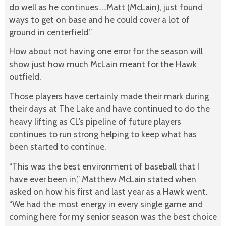
do well as he continues…..Matt (McLain), just found
ways to get on base and he could cover a lot of
ground in centerfield.”
How about not having one error for the season will
show just how much McLain meant for the Hawk
outfield.
Those players have certainly made their mark during
their days at The Lake and have continued to do the
heavy lifting as CL’s pipeline of future players
continues to run strong helping to keep what has
been started to continue.
“This was the best environment of baseball that I
have ever been in,” Matthew McLain stated when
asked on how his first and last year as a Hawk went.
“We had the most energy in every single game and
coming here for my senior season was the best choice