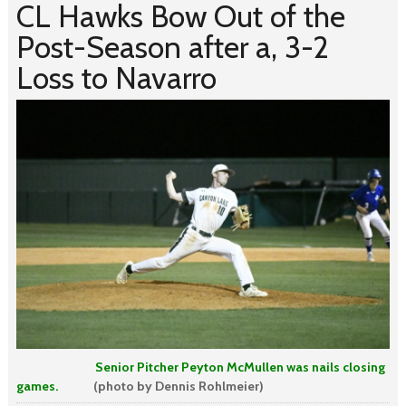
CL Hawks Bow Out of the
Post-Season after a, 3-2
Loss to Navarro
Senior Pitcher Peyton McMullen was nails closing
games.
(photo by Dennis Rohlmeier)