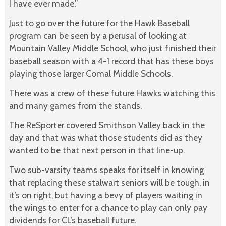
I have ever made.”
Just to go over the future for the Hawk Baseball
program can be seen by a perusal of looking at
Mountain Valley Middle School, who just finished their
baseball season with a 4-1 record that has these boys
playing those larger Comal Middle Schools.
There was a crew of these future Hawks watching this
and many games from the stands.
The ReSporter covered Smithson Valley back in the
day and that was what those students did as they
wanted to be that next person in that line-up.
Two sub-varsity teams speaks for itself in knowing
that replacing these stalwart seniors will be tough, in
it’s on right, but having a bevy of players waiting in
the wings to enter for a chance to play can only pay
dividends for CL’s baseball future.