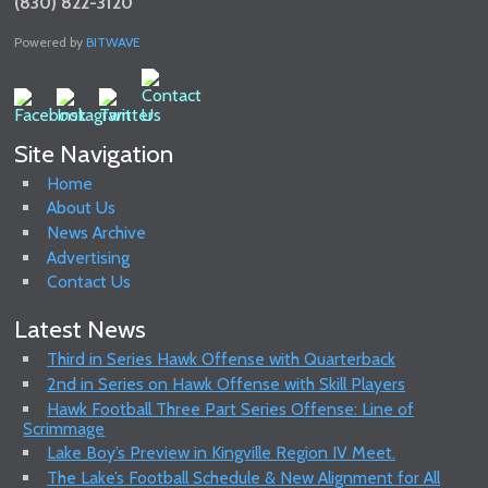
(830) 822-3120
Powered by
BITWAVE
Site Navigation
Home
About Us
News Archive
Advertising
Contact Us
Latest News
Third in Series Hawk Offense with Quarterback
2nd in Series on Hawk Offense with Skill Players
Hawk Football Three Part Series Offense: Line of
Scrimmage
Lake Boy’s Preview in Kingville Region IV Meet.
The Lake’s Football Schedule & New Alignment for All