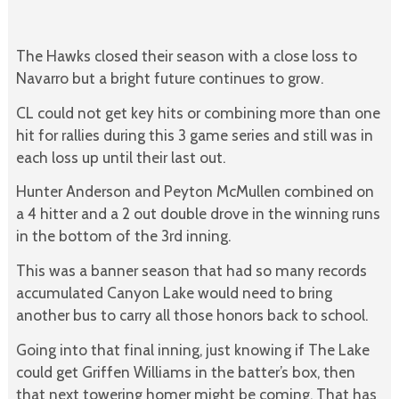
The Hawks closed their season with a close loss to
Navarro but a bright future continues to grow.
CL could not get key hits or combining more than one
hit for rallies during this 3 game series and still was in
each loss up until their last out.
Hunter Anderson and Peyton McMullen combined on
a 4 hitter and a 2 out double drove in the winning runs
in the bottom of the 3rd inning.
This was a banner season that had so many records
accumulated Canyon Lake would need to bring
another bus to carry all those honors back to school.
Going into that final inning, just knowing if The Lake
could get Griffen Williams in the batter’s box, then
that next towering homer might be coming. That has