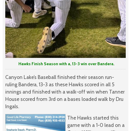
Hawks Finish Season with a, 13-3 win over Bandera.
Canyon Lake’s Baseball finished their season run-
ruling Bandera, 13-3 as these Hawks scored in all 5
innings and finished with a walk-off win when Tanner
House scored from 3rd on a bases loaded walk by Dru
Ingals.
The Hawks started this
game with a 1-0 lead on a