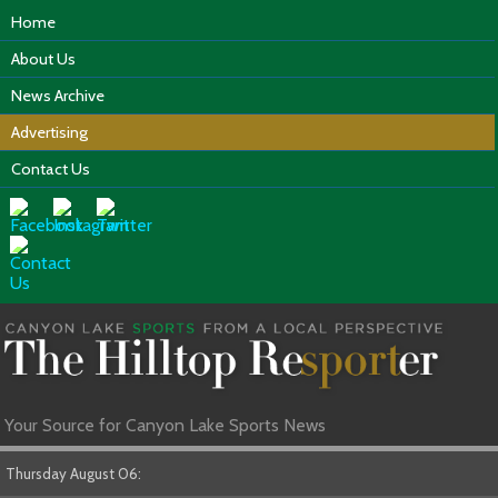
Home
About Us
News Archive
Advertising
Contact Us
Your Source for Canyon Lake Sports News
Thursday August 06: