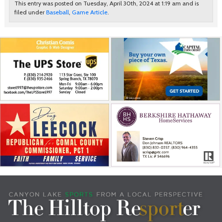
This entry was posted on Tuesday, April 30th, 2024 at 1:19 am and is
filed under
Baseball
,
Game Article
.