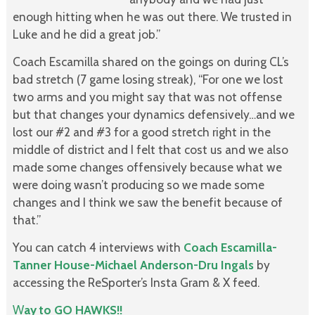
enough hitting when he was out there. We trusted in
Luke and he did a great job.”
Coach Escamilla shared on the goings on during CL’s
bad stretch (7 game losing streak), “For one we lost
two arms and you might say that was not offense
but that changes your dynamics defensively…and we
lost our #2 and #3 for a good stretch right in the
middle of district and I felt that cost us and we also
made some changes offensively because what we
were doing wasn’t producing so we made some
changes and I think we saw the benefit because of
that.”
You can catch 4 interviews with
Coach Escamilla-
Tanner House-Michael Anderson-Dru Ingals
by
accessing the ReSporter’s Insta Gram & X feed.
W
ay to GO HAWKS!!