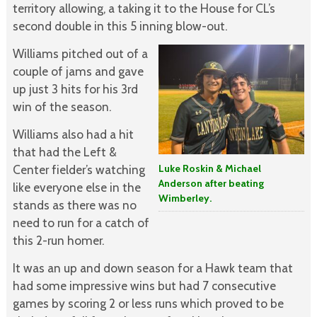
territory allowing, a taking it to the House for CL’s
second double in this 5 inning blow-out.
Williams pitched out of a
couple of jams and gave
up just 3 hits for his 3rd
win of the season.
Williams also had a hit
that had the Left &
Center fielder’s watching
Luke Roskin & Michael
Anderson after beating
like everyone else in the
Wimberley.
stands as there was no
need to run for a catch of
this 2-run homer.
It was an up and down season for a Hawk team that
had some impressive wins but had 7 consecutive
games by scoring 2 or less runs which proved to be