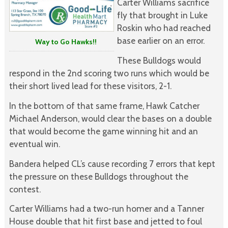
Carter Williams sacrifice
fly that brought in Luke
Roskin who had reached
base earlier on an error.
Way to Go Hawks!!
These Bulldogs would
respond in the 2nd scoring two runs which would be
their short lived lead for these visitors, 2-1.
In the bottom of that same frame, Hawk Catcher
Michael Anderson, would clear the bases on a double
that would become the game winning hit and an
eventual win.
Bandera helped CL’s cause recording 7 errors that kept
the pressure on these Bulldogs throughout the
contest.
Carter Williams had a two-run homer and a Tanner
House double that hit first base and jetted to foul