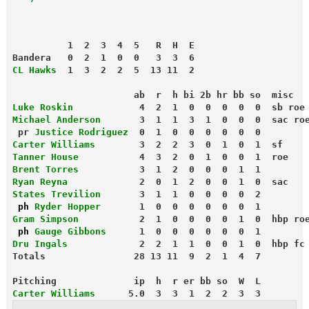
          1  2  3  4  5   R  H  E
Bandera   0  2  1  0  0   3  3  6
CL Hawks
  1  3  2  2  5  13 11  2
                      ab  r  h bi 2b hr bb so  misc
Luke Roskin
            4  2  1  0  0  0  0  0  sb roe
Michael Anderson
pr 
Justice Rodriguez
  0  1  0  0  0  0  0  0
Carter Williams
        3  2  2  3  0  1  0  1  sf
Tanner House
           4  3  2  0  1  0  0  1  roe
Brent Torres
           3  1  2  0  0  0  1  1
Ryan Reyna
             2  0  1  2  0  0  1  0  sac
States Trevilion
       3  1  1  0  0  0  0  2
 ph
 Ryder Hopper
       1  0  0  0  0  0  0  1
Gram Simpson
           2  1  0  0  0  0  1  0  hbp ro
 ph
 Gauge Gibbons
      1  0  0  0  0  0  0  1
Dru Ingals
             2  2  1  1  0  0  1  0  hbp fc
Totals                28 13 11  9  2  1  4  7
Pitching              ip  h  r er bb so  W  L
Carter Williams
      5.0  3  3  1  2  2  3  3