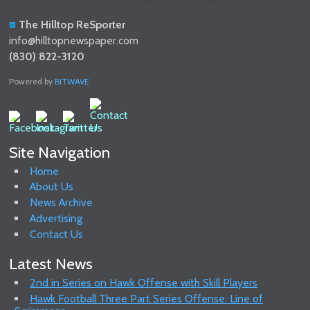
The Hilltop ReSporter
info@hilltopnewspaper.com
(830) 822-3120
Powered by
BITWAVE
Site Navigation
Home
About Us
News Archive
Advertising
Contact Us
Latest News
2nd in Series on Hawk Offense with Skill Players
Hawk Football Three Part Series Offense: Line of