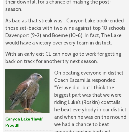
their downfall for a chance of making the post-
season.
As bad as that streak was….Canyon Lake book-ended
those set-backs with two wins against top 10 schools
Davenport (9-2) and Boerne (10-6). In fact, The Lake,
would have a victory over every team in district.
With an early exit CL can now go to work for getting
back on track for another try next season.
On beating everyone in district
Coach Escamilla responded,
“Yes we did…but I think the
biggest part was that we were
riding Luke’s (Roskin) coattails,
he beat everybody in our district
and when he was on the mound
Canyon Lake ‘Hawk’
we had a chance to beat
Proud!!
anybody and we had just