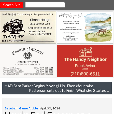
«
AD Sam Parker Begins Moving Hills, Then Mountains
Patterson sets out to Finish What she Started
»
Baseball
,
Game Article
| April 30, 2024