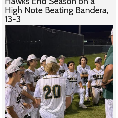
Hawks End Season on a
High Note Beating Bandera,
13-3